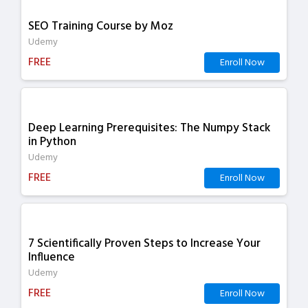
SEO Training Course by Moz
Udemy
FREE
Enroll Now
Deep Learning Prerequisites: The Numpy Stack
in Python
Udemy
FREE
Enroll Now
7 Scientifically Proven Steps to Increase Your
Influence
Udemy
FREE
Enroll Now