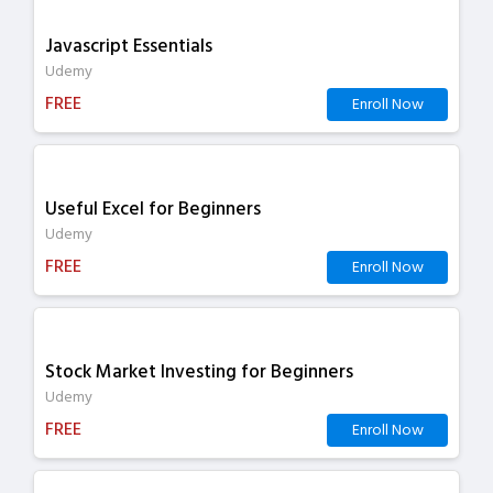
Javascript Essentials
Udemy
FREE
Enroll Now
Useful Excel for Beginners
Udemy
FREE
Enroll Now
Stock Market Investing for Beginners
Udemy
FREE
Enroll Now