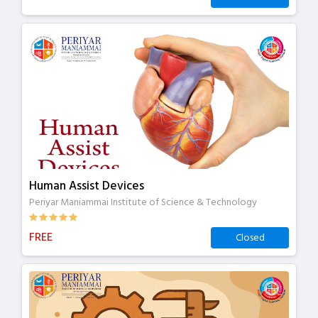
Human Assist Devices
Periyar Maniammai Institute of Science & Technology
FREE
Closed