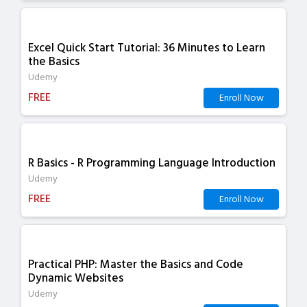
Excel Quick Start Tutorial: 36 Minutes to Learn
the Basics
Udemy
FREE
Enroll Now
R Basics - R Programming Language Introduction
Udemy
FREE
Enroll Now
Practical PHP: Master the Basics and Code
Dynamic Websites
Udemy