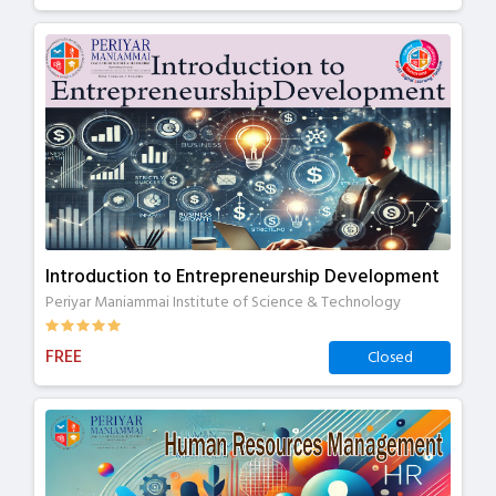
Introduction to Entrepreneurship Development
Periyar Maniammai Institute of Science & Technology
FREE
Closed