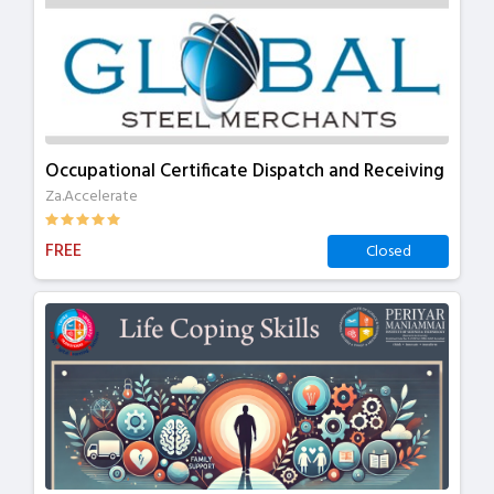
Occupational Certificate Dispatch and Receiving
Za.Accelerate
FREE
Closed