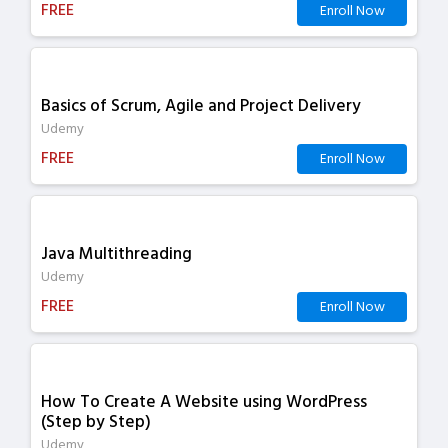
FREE
Enroll Now
Basics of Scrum, Agile and Project Delivery
Udemy
FREE
Enroll Now
Java Multithreading
Udemy
FREE
Enroll Now
How To Create A Website using WordPress
(Step by Step)
Udemy