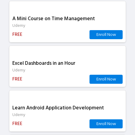
A Mini Course on Time Management
Udemy
FREE
Enroll Now
Excel Dashboards in an Hour
Udemy
FREE
Enroll Now
Learn Android Application Development
Udemy
FREE
Enroll Now