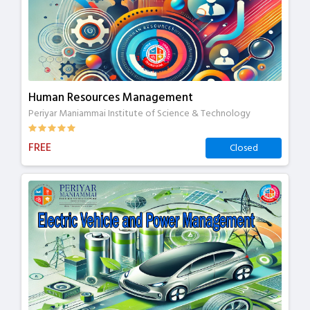
Human Resources Management
Periyar Maniammai Institute of Science & Technology
FREE
Closed