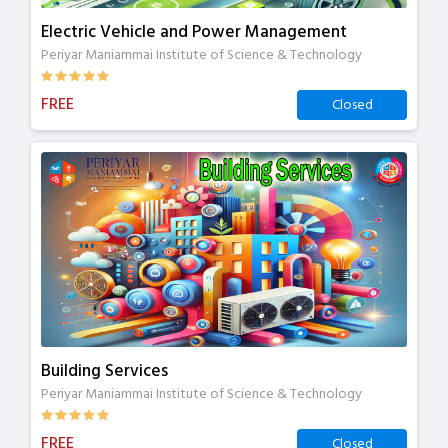
Electric Vehicle and Power Management
Periyar Maniammai Institute of Science & Technology
FREE
Closed
Building Services
Periyar Maniammai Institute of Science & Technology
FREE
Closed