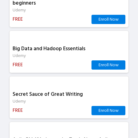
beginners
Udemy
FREE
Enroll Now
Big Data and Hadoop Essentials
Udemy
FREE
Enroll Now
Secret Sauce of Great Writing
Udemy
FREE
Enroll Now