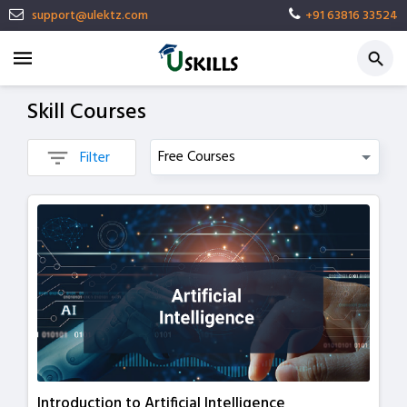
support@ulektz.com
+91 63816 33524
Skill Courses
Filter
Introduction to Artificial Intelligence