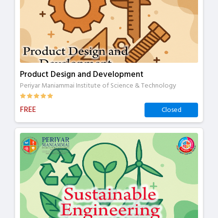
Product Design and Development
Periyar Maniammai Institute of Science & Technology
FREE
Closed