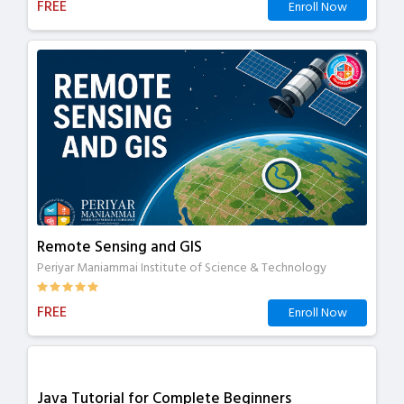
FREE
Enroll Now
Remote Sensing and GIS
Periyar Maniammai Institute of Science & Technology
FREE
Enroll Now
Java Tutorial for Complete Beginners