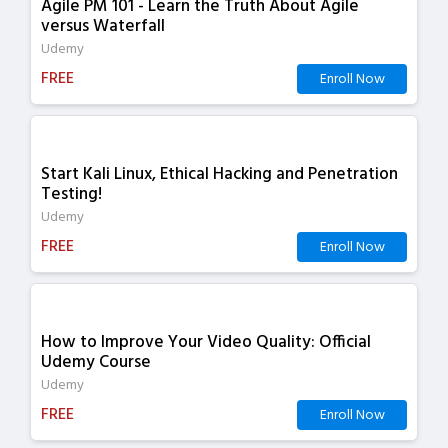
Agile PM 101 - Learn the Truth About Agile
versus Waterfall
Udemy
FREE
Enroll Now
Start Kali Linux, Ethical Hacking and Penetration
Testing!
Udemy
FREE
Enroll Now
How to Improve Your Video Quality: Official
Udemy Course
Udemy
FREE
Enroll Now