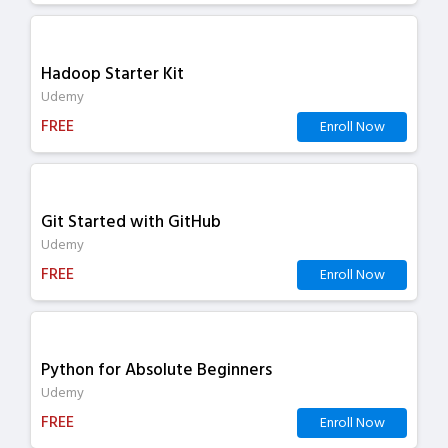
Hadoop Starter Kit
Udemy
FREE
Enroll Now
Git Started with GitHub
Udemy
FREE
Enroll Now
Python for Absolute Beginners
Udemy
FREE
Enroll Now