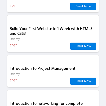
FREE
Enroll Now
Build Your First Website in 1 Week with HTML5
and CSS3
Udemy
FREE
Enroll Now
Introduction to Project Management
Udemy
FREE
Enroll Now
Introduction to networking for complete