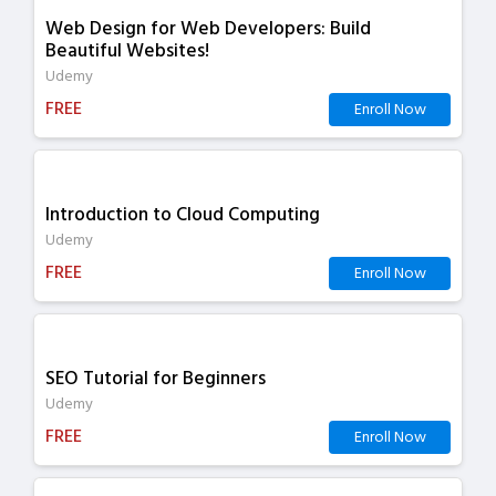
Web Design for Web Developers: Build
Beautiful Websites!
Udemy
FREE
Enroll Now
Introduction to Cloud Computing
Udemy
FREE
Enroll Now
SEO Tutorial for Beginners
Udemy
FREE
Enroll Now