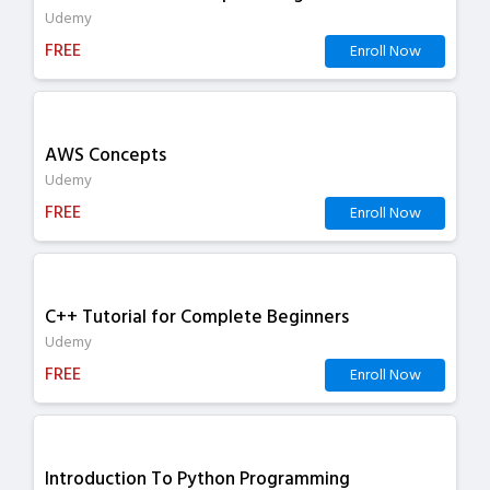
Udemy
FREE
Enroll Now
AWS Concepts
Udemy
FREE
Enroll Now
C++ Tutorial for Complete Beginners
Udemy
FREE
Enroll Now
Introduction To Python Programming