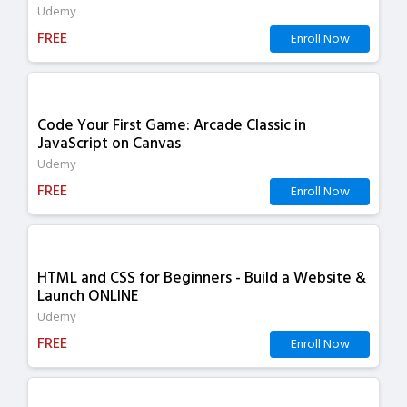
Udemy
FREE
Enroll Now
Code Your First Game: Arcade Classic in
JavaScript on Canvas
Udemy
FREE
Enroll Now
HTML and CSS for Beginners - Build a Website &
Launch ONLINE
Udemy
FREE
Enroll Now