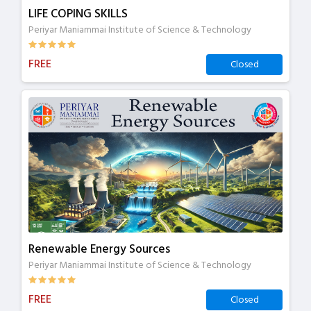
LIFE COPING SKILLS
Periyar Maniammai Institute of Science & Technology
FREE
Closed
Renewable Energy Sources
Periyar Maniammai Institute of Science & Technology
FREE
Closed