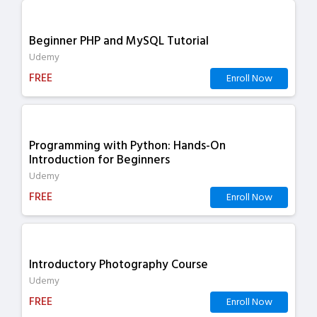
Beginner PHP and MySQL Tutorial
Udemy
FREE
Enroll Now
Programming with Python: Hands-On
Introduction for Beginners
Udemy
FREE
Enroll Now
Introductory Photography Course
Udemy
FREE
Enroll Now