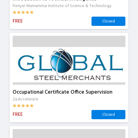
Periyar Maniammai Institute of Science & Technology
FREE
Closed
Occupational Certificate Office Supervision
Za.Accelerate
FREE
Closed