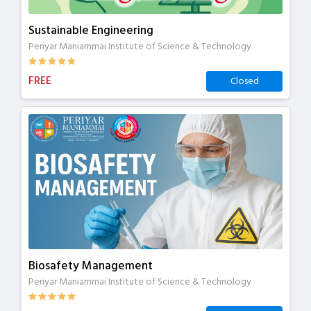
Sustainable Engineering
Periyar Maniammai Institute of Science & Technology
FREE
Closed
Biosafety Management
Periyar Maniammai Institute of Science & Technology