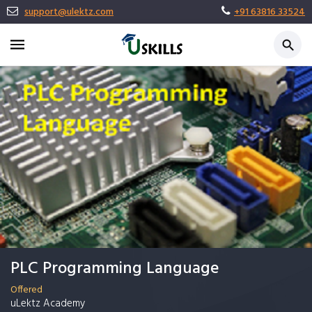
support@ulektz.com
+91 63816 33524
PLC Programming Language
Offered
uLektz Academy