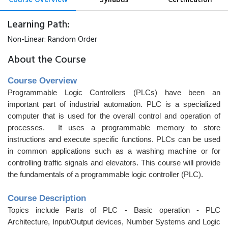
Learning Path:
Non-Linear:
Random Order
About the Course
Course Overview
Programmable Logic Controllers (PLCs) have been an
important part of industrial automation. PLC is a specialized
computer that is used for the overall control and operation of
processes. It uses a programmable memory to store
instructions and execute specific functions. PLCs can be used
in common applications such as a washing machine or for
controlling traffic signals and elevators. This course will provide
the fundamentals of a programmable logic controller (PLC).
Course Description
Topics include Parts of PLC - Basic operation - PLC
Architecture, Input/Output devices, Number Systems and Logic