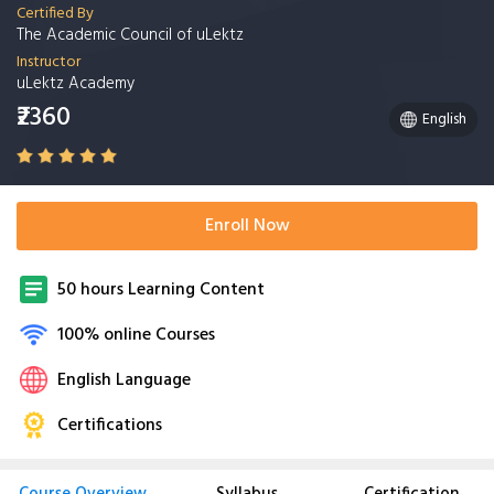
Certified By
The Academic Council of uLektz
Instructor
uLektz Academy
₹2360
English
Enroll Now
50 hours Learning Content
100% online Courses
English Language
Certifications
Course Overview
Syllabus
Certification