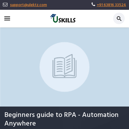
support@ulektz.com
+91 63816 33524
Beginners guide to RPA - Automation
Anywhere