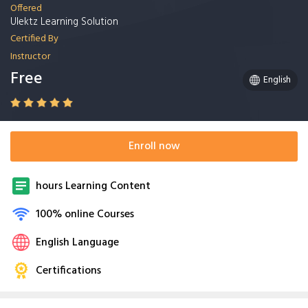
Offered
Ulektz Learning Solution
Certified By
Instructor
Free
English
Enroll now
hours Learning Content
100% online Courses
English Language
Certifications