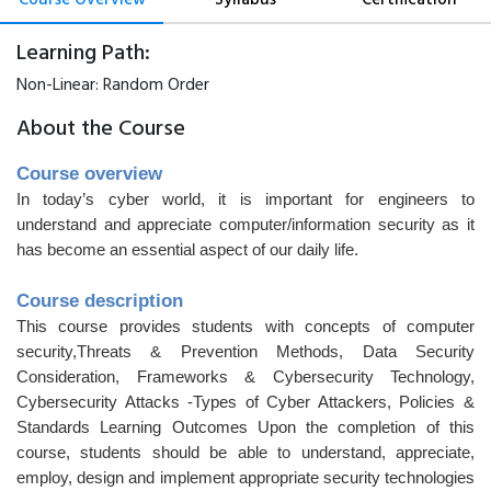
Learning Path:
Non-Linear:
Random Order
About the Course
Course overview
In today’s cyber world, it is important for engineers to
understand and appreciate computer/information security as it
has become an essential aspect of our daily life.
Course description
This course provides students with concepts of computer
security,Threats & Prevention Methods, Data Security
Consideration, Frameworks & Cybersecurity Technology,
Cybersecurity Attacks -Types of Cyber Attackers, Policies &
Standards Learning Outcomes Upon the completion of this
course, students should be able to understand, appreciate,
employ, design and implement appropriate security technologies