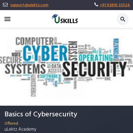
support@ulektz.com
+91 63816 33524
Basics of Cybersecurity
Offered
uLektz Academy