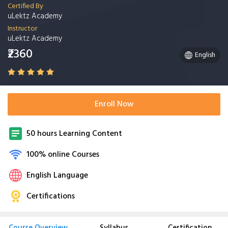
Certified By
uLektz Academy
Instructor
uLektz Academy
₹2360
English
Enroll Now
50 hours Learning Content
100% online Courses
English Language
Certifications
Course Overview
Syllabus
Certification